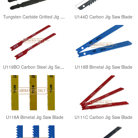
Tungsten Carbide Gritted Jig Saw Blade
U144D Carbon Jig Saw Blade
U119BO Carbon Steel Jig Saw Blade
U118B Bimetal Jig Saw Blade
U118A Bimetal Jig Saw Blade
U111C Carbon Jig Saw Blade