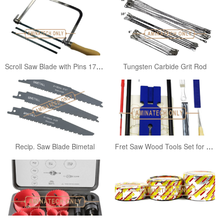
Scroll Saw Blade with Pins 170mm
Tungsten Carbide Grit Rod
Recip. Saw Blade Bimetal
Fret Saw Wood Tools Set for Juniors