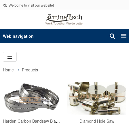
Welcome to visit our website!
Web navigation
Home
Products
Harden Carbon Bandsaw Blades for Wood Working 3962mm
Diamond Hole Saw