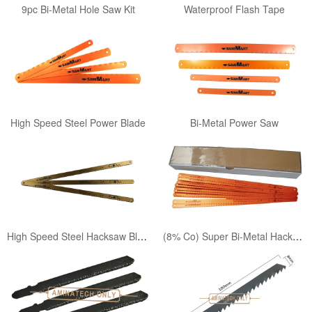
9pc Bi-Metal Hole Saw Kit
Waterproof Flash Tape
High Speed Steel Power Blade
Bi-Metal Power Saw
High Speed Steel Hacksaw Blade
(8% Co) Super Bi-Metal Hacksaw Blade