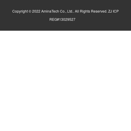
Copyright © 2022 AminaTech Co., Ltd.. All Rights Reserved. ZJ ICP
REG#13029527