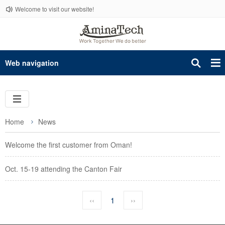
Welcome to visit our website!
Web navigation
Home
News
Welcome the first customer from Oman!
Oct. 15-19 attending the Canton Fair
‹‹
1
››