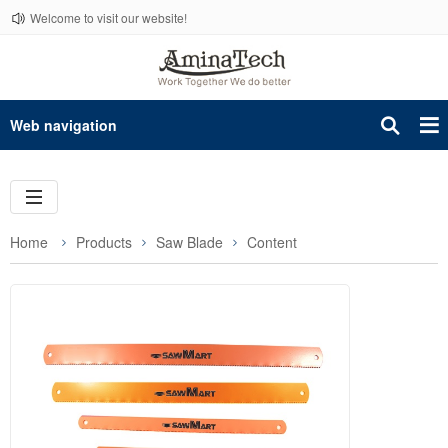
Welcome to visit our website!
Web navigation
Home
Products
Saw Blade
Content