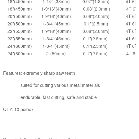
18"(450mm)
1-1/2"(38mm)
0.07"(1.8mm)
4T 6T
18"(450mm)
1-9/16"(40mm)
0.08"(2.0mm)
4T 6T
20"(500mm)
1-9/16"(40mm)
0.08"(2.0mm)
4T 6T
20"(500mm)
1-3/4"(45mm)
0.1"(2.5mm)
4T 6T
22"(550mm)
1-9/16"(40mm)
0.08"(2.0mm)
4T 6T
22"(550mm)
1-3/4"(45mm)
0.1"(2.5mm)
4T 6T
24"(600mm)
1-3/4"(45mm)
0.1"(2.5mm)
4T 6T
24"(600mm)
2"(50mm)
0.1"(2.5mm)
4T 6T
Features: extremely sharp saw teeth
suited for cutting various metal materials
endurable, fast cutting, safe and stable
QTY: 10 pc/box