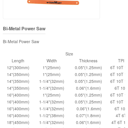
Bi-Metal Power Saw
Bi-Metal Power Saw
Size
Length
Width
Thickness
TPI
12"(300mm)
1"(25mm)
0.05"(1.25mm)
6T 10T 1
14"(350mm)
1"(25mm)
0.05"(1.25mm)
6T 10T 1
14"(350mm)
1-1/4"(32mm)
0.05"(1.25mm)
6T 10T 1
14"(350mm)
1-1/4"(32mm)
0.06"(1.6mm)
6T 10T
16"(400mm)
1"(25mm)
0.05"(1.25mm)
6T 10T 1
16"(400mm)
1-1/4"(32mm)
0.05"(1.25mm)
6T 10T 1
16"(400mm)
1-1/4"(32mm)
0.06"(1.6mm)
6T 10T
16"(400mm)
1-1/2"(38mm)
0.07"(1.8mm)
4T 6T
18"(450mm)
1-1/4"(32mm)
0.06"(1.6mm)
4T 6T 1